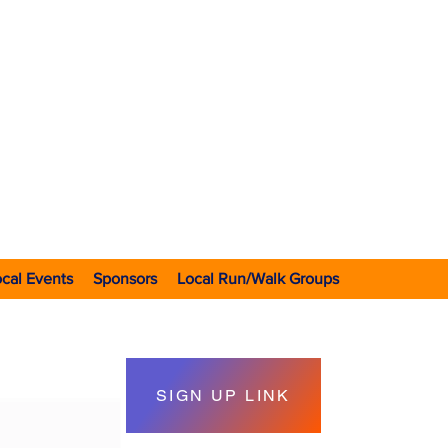
VOLUNTEER 501(C)3 NONPROFIT RUNNING CLUB
 in early 1970's
with IRS in 1976
rated in 2020
cal Events
Sponsors
Local Run/Walk Groups
SIGN UP LINK