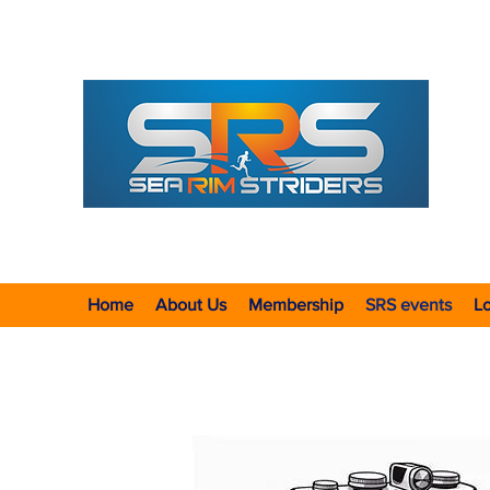
ALL-
F
ounded
Formed 
Incorpo
Home
About Us
Membership
SRS events
Lo