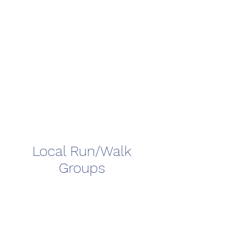
Local Run/Walk
Groups