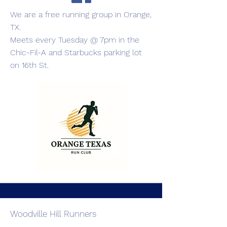
We are a free running group in Orange,
TX.
Meets every Tuesday @ 7pm in the
Chic-Fil-A and Starbucks parking lot
on 16th St.
Woodville Hill Runners