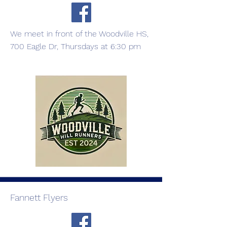
We meet in front of the Woodville HS,
700 Eagle Dr, Thursdays at 6:30 pm
Fannett Flyers