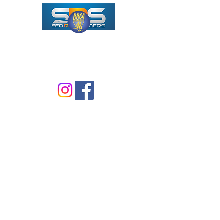
ALL-VOLUNTEER 501(C)3
NONPROFIT RUNNING CLUB
F
ounded in early 1970's
Formed with IRS in 1976
Incorporated in 2020