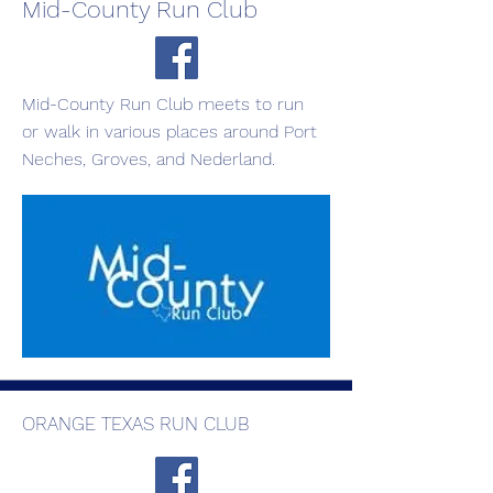
Mid-County Run Club
Mid-County Run Club meets to run
or walk in various places around Port
Neches, Groves, and Nederland.
ORANGE TEXAS RUN CLUB