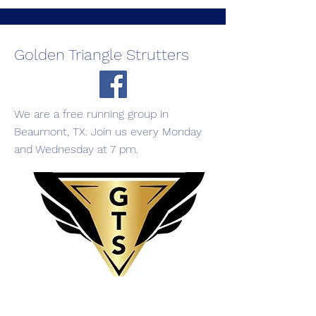
Golden Triangle Strutters
We are a free running group in
Beaumont, TX. Join us every Monday
and Wednesday at 7 pm.