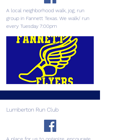
A local neighborhood walk, jog, run
group in Fannett Texas. We walk/ run
every Tuesday 7:00pm
Lumberton Run Club
A place for us to organize, encourage,