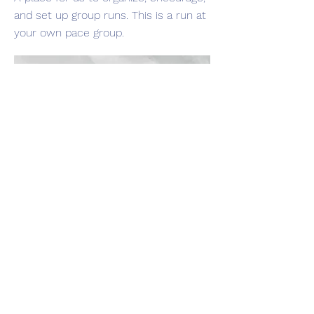
and set up group runs. This is a run at
your own pace group.
Port Neches Run Club
We meet every Wednesday at 7pm on
Port Neches Avenue(by Ave. Axe) for a
5K. you can run, walk & just go at your